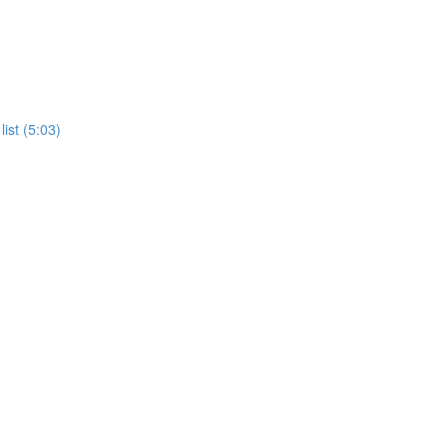
ist (5:03)