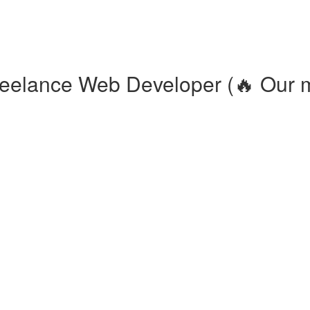
eelance Web Developer (🔥 Our m