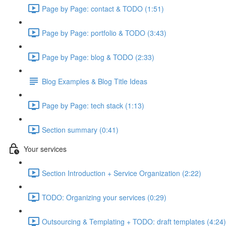
Page by Page: contact & TODO (1:51)
Page by Page: portfolio & TODO (3:43)
Page by Page: blog & TODO (2:33)
Blog Examples & Blog Title Ideas
Page by Page: tech stack (1:13)
Section summary (0:41)
Your services
Section Introduction + Service Organization (2:22)
TODO: Organizing your services (0:29)
Outsourcing & Templating + TODO: draft templates (4:24)