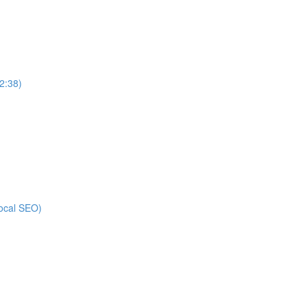
2:38)
local SEO)