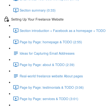
Section summary (0:33)
Setting Up Your Freelance Website
Section introduction + Facebook as a homepage + TODO l
Page by Page: homepage & TODO (2:55)
Ideas for Capturing Email Addresses
Page by Page: about & TODO (2:39)
Real-world freelance website About pages
Page by Page: testimonials & TODO (3:06)
Page by Page: services & TODO (3:01)