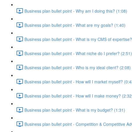
Business plan bullet point - Why am I doing this? (1:08)
Business plan bullet point - What are my goals? (1:40)
Business plan bullet point - What is my CMS of expertise?
Business plan bullet point - What niche do I prefer? (2:51)
Business plan bullet point - Who is my ideal client? (2:08)
Business plan bullet point - How will I market myself? (0:4
Business plan bullet point - How will I make money? (2:32
Business plan bullet point - What is my budget? (1:31)
Business plan bullet point - Competition & Competitive A