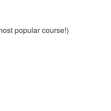
ost popular course!)