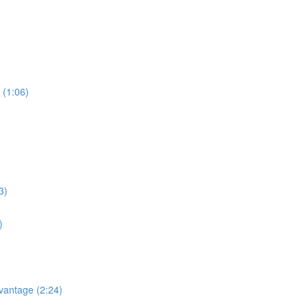
 (1:06)
3)
)
dvantage (2:24)