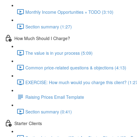
Monthly Income Opportunities + TODO (3:10)
Section summary (1:27)
How Much Should I Charge?
The value is in your process (5:09)
Common price-related questions & objections (4:13)
EXERCISE: How much would you charge this client? (1:2
Raising Prices Email Template
Section summary (0:41)
Starter Clients