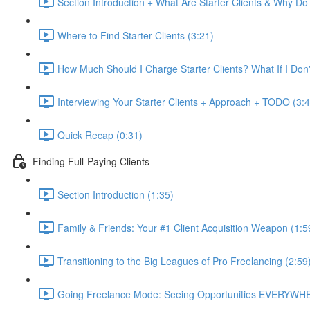
Section Introduction + What Are Starter Clients & Why D
Where to Find Starter Clients (3:21)
How Much Should I Charge Starter Clients? What If I Do
Interviewing Your Starter Clients + Approach + TODO (3:4
Quick Recap (0:31)
Finding Full-Paying Clients
Section Introduction (1:35)
Family & Friends: Your #1 Client Acquisition Weapon (1:5
Transitioning to the Big Leagues of Pro Freelancing (2:59
Going Freelance Mode: Seeing Opportunities EVERYWHE