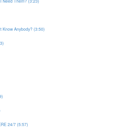
o I Need Them? (3:23)
n't Know Anybody? (3:50)
3)
9)
)
RE 24/7 (5:57)