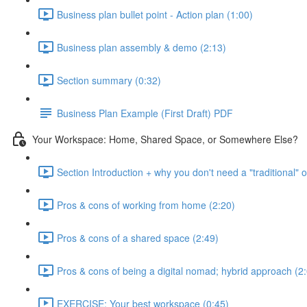
Business plan bullet point - Action plan (1:00)
Business plan assembly & demo (2:13)
Section summary (0:32)
Business Plan Example (First Draft) PDF
Your Workspace: Home, Shared Space, or Somewhere Else?
Section Introduction + why you don't need a "traditional" o
Pros & cons of working from home (2:20)
Pros & cons of a shared space (2:49)
Pros & cons of being a digital nomad; hybrid approach (2
EXERCISE: Your best workspace (0:45)