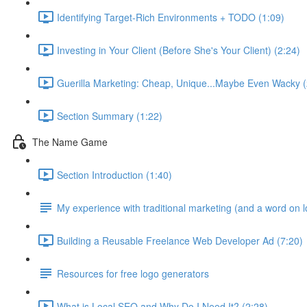
Identifying Target-Rich Environments + TODO (1:09)
Investing in Your Client (Before She's Your Client) (2:24)
Guerilla Marketing: Cheap, Unique...Maybe Even Wacky (
Section Summary (1:22)
The Name Game
Section Introduction (1:40)
My experience with traditional marketing (and a word on 
Building a Reusable Freelance Web Developer Ad (7:20)
Resources for free logo generators
What is Local SEO and Why Do I Need It? (2:28)