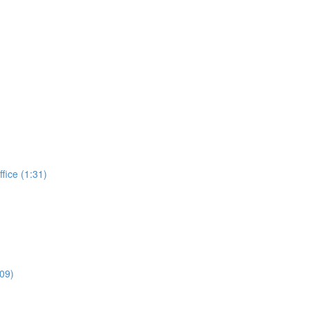
ffice (1:31)
:09)