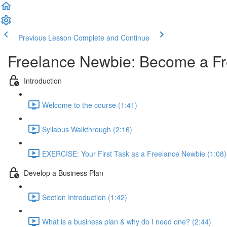
Previous Lesson
Complete and Continue
Freelance Newbie: Become a Fr
Introduction
Welcome to the course (1:41)
Syllabus Walkthrough (2:16)
EXERCISE: Your First Task as a Freelance Newbie (1:08)
Develop a Business Plan
Section Introduction (1:42)
What is a business plan & why do I need one? (2:44)